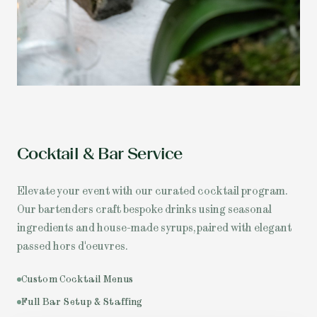
Cocktail & Bar Service
Elevate your event with our curated cocktail program.
Our bartenders craft bespoke drinks using seasonal
ingredients and house-made syrups, paired with elegant
passed hors d'oeuvres.
Custom Cocktail Menus
Full Bar Setup & Staffing