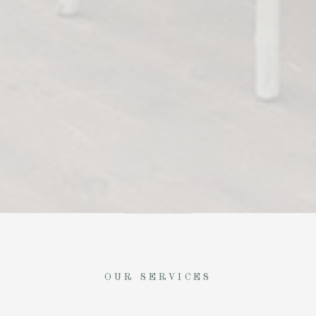
OUR SERVICES