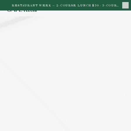
RESTAURANT WEEK —
2-COURSE LUNCH $30 · 3-COURSE DINNER $45 · THROUGH AUG 16
BACK