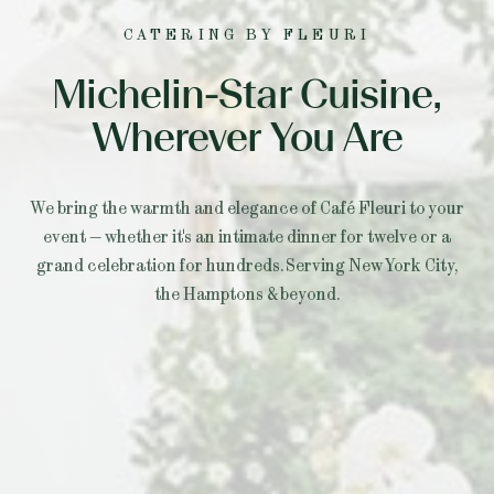
CATERING BY FLEURI
Michelin-Star Cuisine,
Wherever You Are
We bring the warmth and elegance of Café Fleuri to your
event — whether it's an intimate dinner for twelve or a
grand celebration for hundreds. Serving New York City,
the Hamptons & beyond.