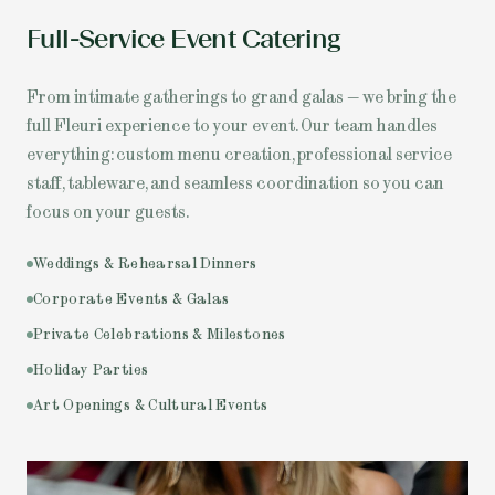
Full-Service Event Catering
From intimate gatherings to grand galas — we bring the
full Fleuri experience to your event. Our team handles
everything: custom menu creation, professional service
staff, tableware, and seamless coordination so you can
focus on your guests.
Weddings & Rehearsal Dinners
Corporate Events & Galas
Private Celebrations & Milestones
Holiday Parties
Art Openings & Cultural Events